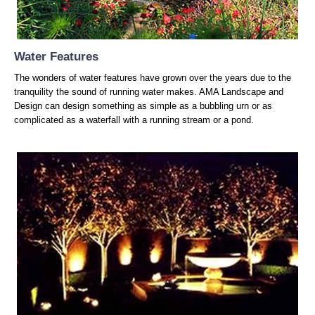
Water Features
The wonders of water features have grown over the years due to the
tranquility the sound of running water makes. AMA Landscape and
Design can design something as simple as a bubbling urn or as
complicated as a waterfall with a running stream or a pond.