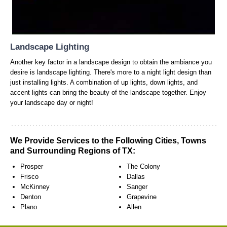
Landscape Lighting
Another key factor in a landscape design to obtain the ambiance you
desire is landscape lighting. There's more to a night light design than
just installing lights. A combination of up lights, down lights, and
accent lights can bring the beauty of the landscape together. Enjoy
your landscape day or night!
We Provide Services to the Following Cities, Towns
and Surrounding Regions of TX:
Prosper
The Colony
Frisco
Dallas
McKinney
Sanger
Denton
Grapevine
Plano
Allen