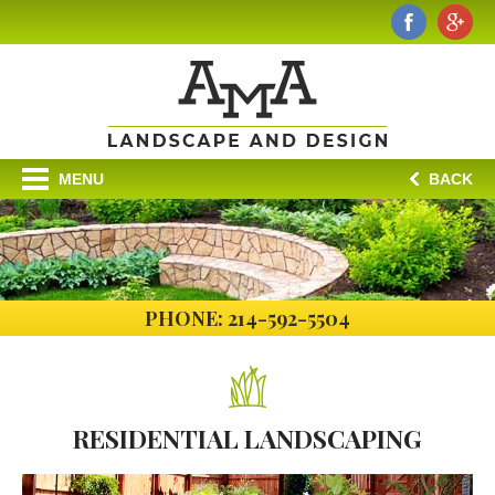
MENU
BACK
PHONE: 214-592-5504
RESIDENTIAL
LANDSCAPING