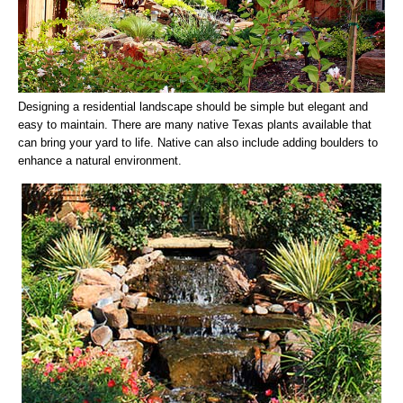
Designing a residential landscape should be simple but elegant and
easy to maintain. There are many native Texas plants available that
can bring your yard to life. Native can also include adding boulders to
enhance a natural environment.