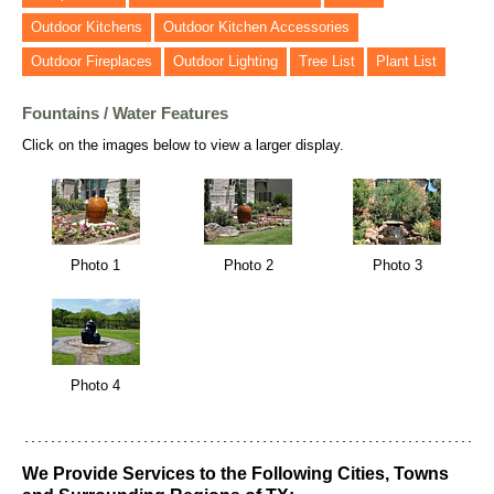
Outdoor Kitchens
Outdoor Kitchen Accessories
Outdoor Fireplaces
Outdoor Lighting
Tree List
Plant List
Fountains / Water Features
Click on the images below to view a larger display.
Photo 1
Photo 2
Photo 3
Photo 4
We Provide Services to the Following Cities, Towns