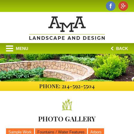
MENU
BACK
PHONE: 214-592-5504
PHOTO
GALLERY
Sample Work
Fountains / Water Features
Arbors